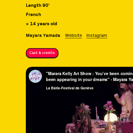
Length 90'
French
+ 14 years old
Mayara Yamada
Website
Instagram
Cast & credits