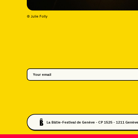
© Julie Folly
La Bâtie-Festival de Genève - CP 1525 - 1211 Genève