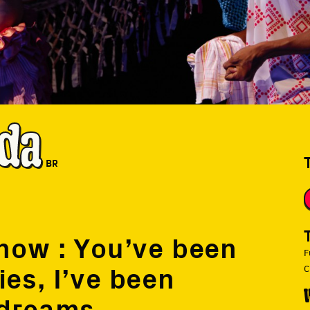
da
BR
Show : You’ve been
F
es, I’ve been
C
 dreams