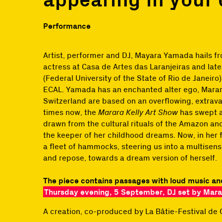
Performance
Artist, performer and DJ, Mayara Yamada hails fr
actress at Casa de Artes das Laranjeiras and late
(Federal University of the State of Rio de Janeiro
ECAL. Yamada has an enchanted alter ego, Marar
Switzerland are based on an overflowing, extrav
times now, the
Marara Kelly Art Show
has swept a
drawn from the cultural rituals of the Amazon and
the keeper of her childhood dreams. Now, in her f
a fleet of hammocks, steering us into a multisens
and repose, towards a dream version of herself.
The piece contains passages with loud music an
Thursday evening, 5 September, DJ set by Marar
A creation, co-produced by La Bâtie-Festival de 