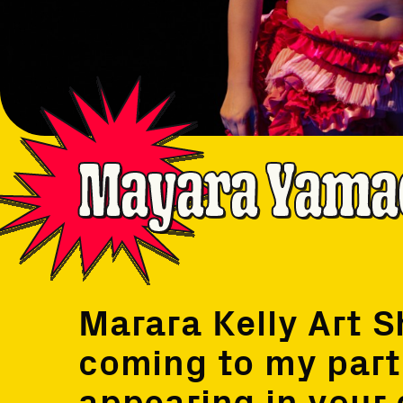
Mayara Yama
Marara Kelly Art 
coming to my parti
appearing in your