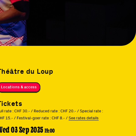
Théâtre du Loup
Locations & access
Tickets
ull rate : CHF 30.- / Reduced rate : CHF 20.- / Special rate :
HF 15.- / Festival-goer rate : CHF 8.- /
See rates details
Wed 03 Sep 2025
19:00