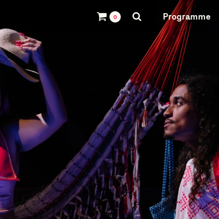
Programme
0