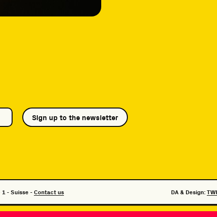
Sign up to the newsletter
 1 - Suisse -
Contact us
DA & Design:
TW