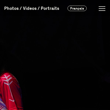
Photos / Videos / Portraits
Français