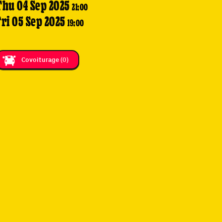
Thu 04 Sep 2025
21:00
Fri 05 Sep 2025
19:00
Covoiturage
(0)