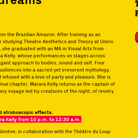
om the Brazilian Amazon. After training as an
r studying Theatre Aesthetics and Theory at Unirio
), she graduated with an MA in Visual Arts from
a Kelly, whose performances on stages across
agant approach to bodies, sound and self. Four
udiences into a sacred yet irreverent mythology,
 infused with a love of party and pleasure. She is
inal chapter, Marara Kelly returns as the captain of
ory voyage led by creatures of the night, of revelry
d stroboscopic effects.
a Kelly from 10 p.m. to 12:30 a.m.
Genève, in collaboration with the Théâtre du Loup