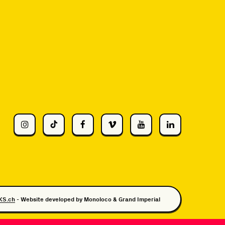
KS.ch
- Website developed by
Monoloco
&
Grand Imperial