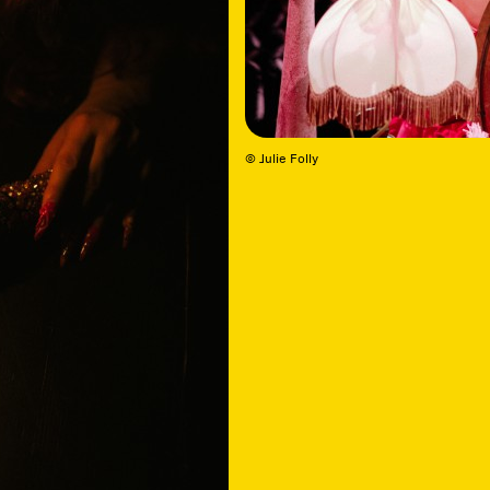
© Julie Folly