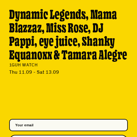
Dynamic Legends, Mama
Blazzaz, Miss Rose, DJ
Pappi, eye juice, Shanky
Equanoxx & Tamara Alegre
1GUH WATCH
Thu 11.09 - Sat 13.09