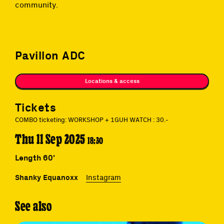
community.
Pavillon ADC
Locations & access
Tickets
COMBO ticketing: WORKSHOP + 1GUH WATCH : 30.-
Thu 11 Sep 2025
18:30
Length 60'
Shanky Equanoxx
Instagram
See also