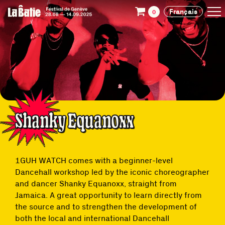
Français
0
Shanky Equanoxx
1GUH WATCH comes with a beginner-level
Dancehall workshop led by the iconic choreographer
and dancer Shanky Equanoxx, straight from
Jamaica. A great opportunity to learn directly from
the source and to strengthen the development of
both the local and international Dancehall