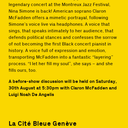
legendary concert at the Montreux Jazz Festival,
Nina Simone is back! American soprano Claron
McFadden offers a mimetic portrayal, following
Simone’s voice live via headphones. A voice that
sings, that speaks intimately to her audience, that
defends political stances and confesses the sorrow
of not becoming the first Black concert pianist in
history. A voice full of expression and emotion,
transporting McFadden into a fantastic “layering”
process. “I let her fill my soul”, she says – and she
fills ours, too.
A before-show discussion will be held on Saturday,
30th August at 5:30pm with Claron McFadden and
Luigi Noah De Angelis
La Cité Bleue Genève