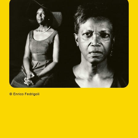
© Enrico Fedrigoli