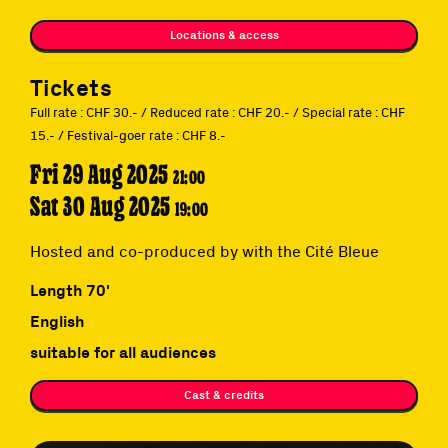
Locations & access
Tickets
Full rate : CHF 30.- / Reduced rate : CHF 20.- / Special rate : CHF
15.- / Festival-goer rate : CHF 8.-
Fri 29 Aug 2025
21:00
Sat 30 Aug 2025
19:00
Hosted and co-produced by with the Cité Bleue
Length 70'
English
suitable for all audiences
Cast & credits