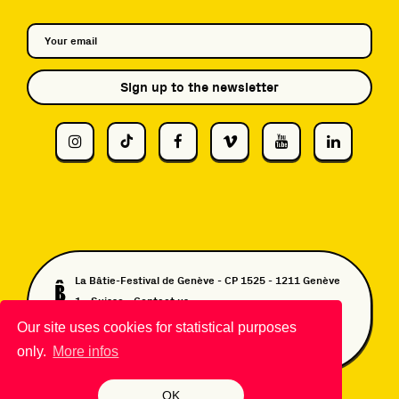
Sign up to the newsletter
La Bâtie-Festival de Genève - CP 1525 - 1211 Genève
1 - Suisse -
Contact us
DA & Design:
TWKS.ch
- Website developed by
Our site uses cookies for statistical purposes
Monoloco
&
Grand Imperial
only.
More infos
OK