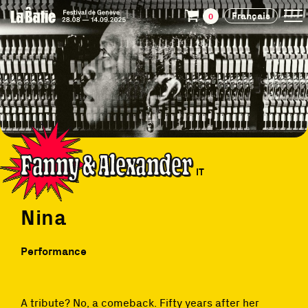
Français
0
Fanny & Alexander
IT
Nina
Performance
A tribute? No, a comeback. Fifty years after her