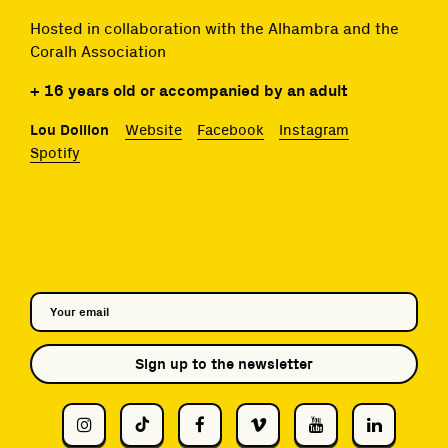
Hosted in collaboration with the Alhambra and the
Coralh Association
+ 16 years old or accompanied by an adult
Lou Doillon
Website
Facebook
Instagram
Spotify
Sign up to the newsletter