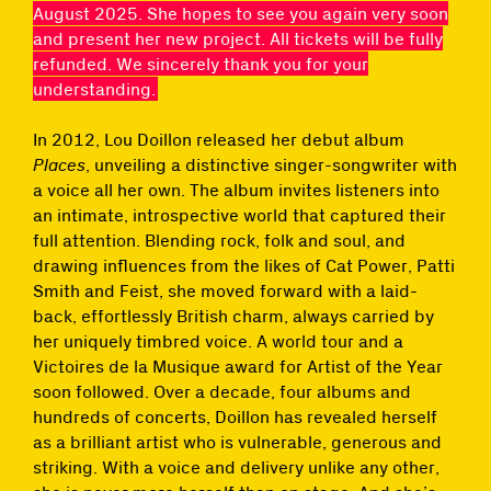
August 2025. She hopes to see you again very soon
and present her new project. All tickets will be fully
refunded. We sincerely thank you for your
understanding.
In 2012, Lou Doillon released her debut album
Places
, unveiling a distinctive singer-songwriter with
a voice all her own. The album invites listeners into
an intimate, introspective world that captured their
full attention. Blending rock, folk and soul, and
drawing influences from the likes of Cat Power, Patti
Smith and Feist, she moved forward with a laid-
back, effortlessly British charm, always carried by
her uniquely timbred voice. A world tour and a
Victoires de la Musique award for Artist of the Year
soon followed. Over a decade, four albums and
hundreds of concerts, Doillon has revealed herself
as a brilliant artist who is vulnerable, generous and
striking. With a voice and delivery unlike any other,