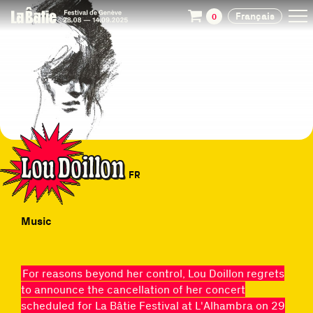
Français
0
Lou Doillon
FR
Music
For reasons beyond her control, Lou Doillon regrets
to announce the cancellation of her concert
scheduled for La Bâtie Festival at L'Alhambra on 29