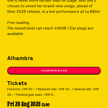
she is never more herself than on stage. And she’s
chosen to unveil her brand-new songs, ahead of
their 2026 release, in a live performance at La Bâtie!
Free seating
The sound level can reach 100dB / Ear plugs are
available
Alhambra
Locations & access
Tickets
Full price : CHF 52.- / Reduced rate : CHF 35.- / Special rate : CHF
26.- / Festival goer pass : CHF 8.-
Fri 29 Aug 2025
21:00