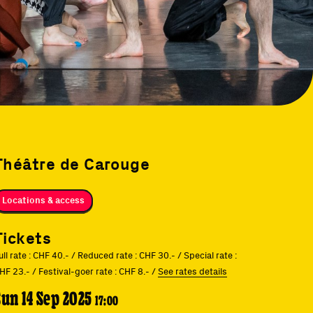
Théâtre de Carouge
Locations & access
Tickets
ull rate : CHF 40.- / Reduced rate : CHF 30.- / Special rate :
HF 23.- / Festival-goer rate : CHF 8.- /
See rates details
Sun 14 Sep 2025
17:00