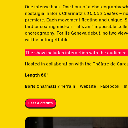
One intense hour. One hour of a choreography whe
nostalgia in Boris Charmatz’s
10,000 Gestes
– no
premiere. Each movement fleeting and unique. Singi
bird or soaring mid-air… it’s an “impossible colle
choreography. For its Geneva debut, no two viewe
will be unforgettable.
The show includes interaction with the audience.
Hosted in collaboration with the Théâtre de Car
Length 60'
Boris Charmatz / Terrain
Website
Facebook
I
Cast & credits