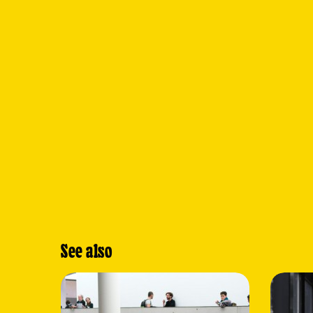
See also