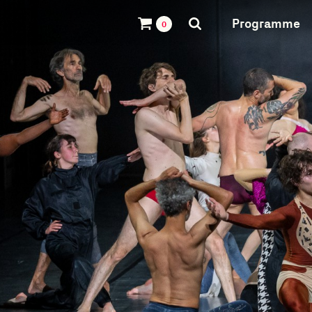
Programme
0