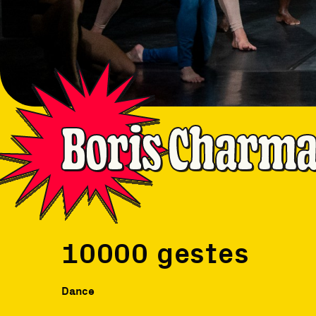
Boris Charmat
10000 gestes
Dance