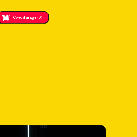
Covoiturage
(0)