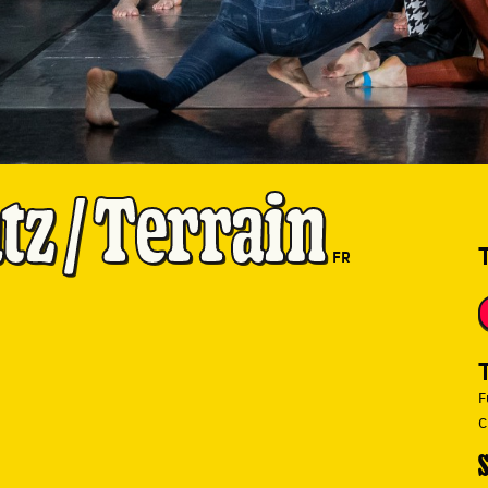
z / Terrain
FR
F
C