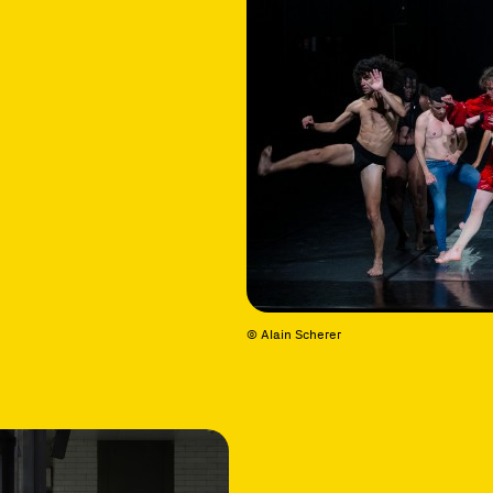
© Alain Scherer