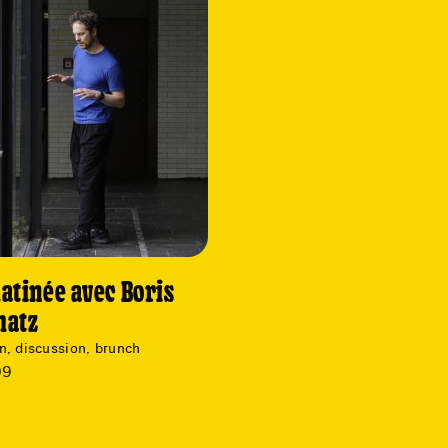
atinée avec Boris
matz
n, discussion, brunch
09