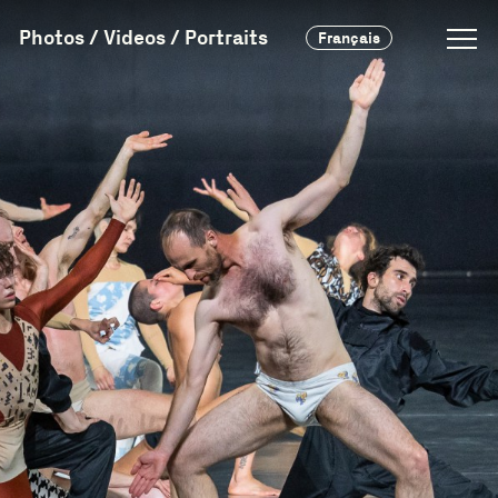
Photos / Videos / Portraits
Français