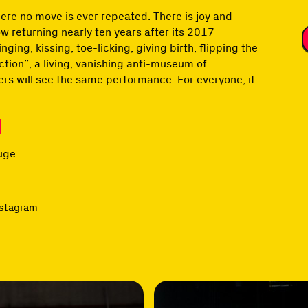
re no move is ever repeated. There is joy and
w returning nearly ten years after its 2017
ng, kissing, toe-licking, giving birth, flipping the
ction”, a living, vanishing anti-museum of
rs will see the same performance. For everyone, it
ouge
nstagram