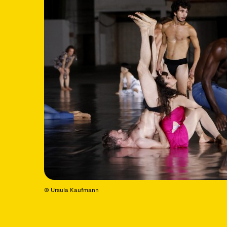
© Ursula Kaufmann