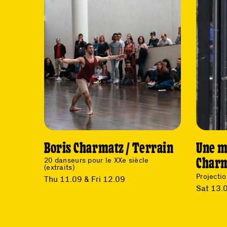
Boris Charmatz / Terrain
Une m
Char
20 danseurs pour le XXe siècle
(extraits)
Projectio
Thu 11.09 & Fri 12.09
Sat 13.