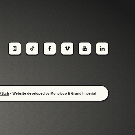
KS.ch
- Website developed by
Monoloco
&
Grand Imperial