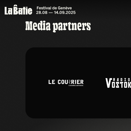
Media partners