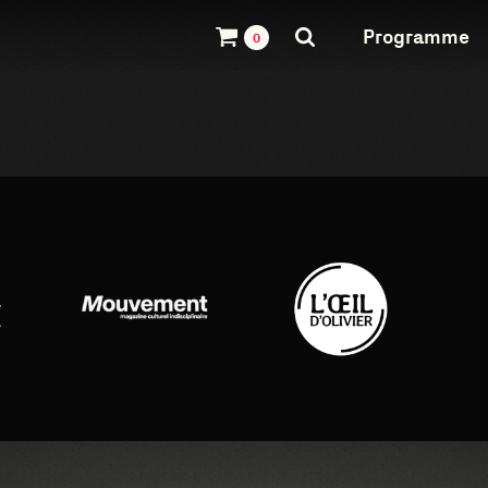
Programme
0