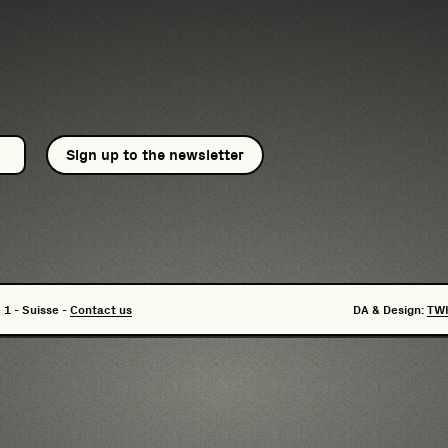
Sign up to the newsletter
 1 - Suisse -
Contact us
DA & Design:
TW