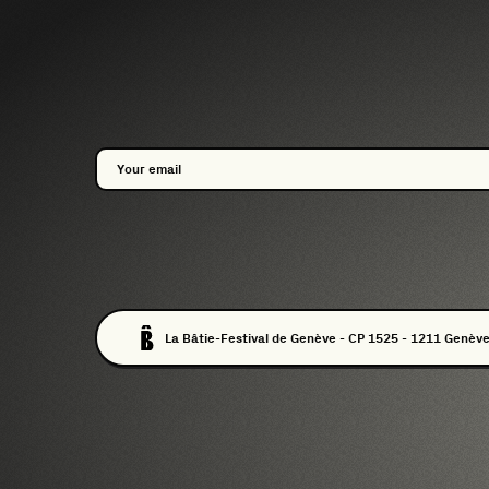
La Bâtie-Festival de Genève - CP 1525 - 1211 Genève