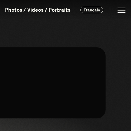
Photos / Videos / Portraits
Français