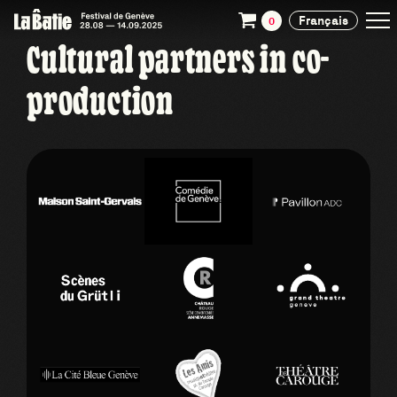
Français
0
Cultural partners in co-
production