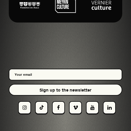
Sign up to the newsletter